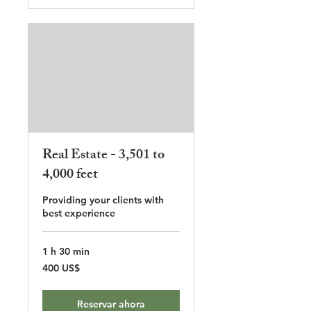
Real Estate - 3,501 to
4,000 feet
Providing your clients with
best experience
1 h 30 min
400
400 US$
dólares
estadounidenses
Reservar ahora