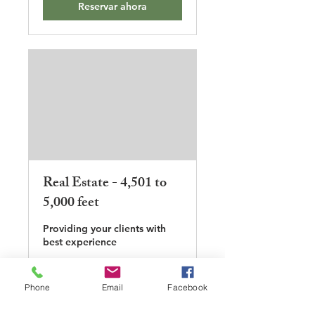
Reservar ahora
Real Estate - 4,501 to
5,000 feet
Providing your clients with
best experience
1 h 30 min
Phone
Email
Facebook
500
500 US$
dólares
estadounidenses