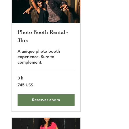
Photo Booth Rental -
3hrs
A unique photo booth
experience. Sure to
complement.
3 h
745
745 US$
dólares
estadounidenses
Reservar ahora