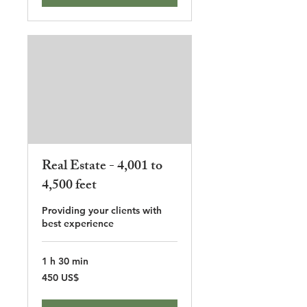
Real Estate - 4,001 to
4,500 feet
Providing your clients with
best experience
1 h 30 min
450
450 US$
dólares
estadounidenses