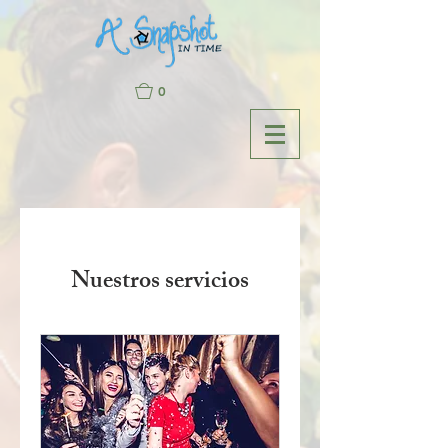
0
Nuestros servicios