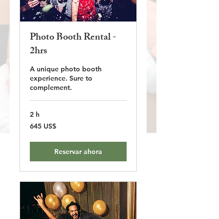
Photo Booth Rental -
2hrs
A unique photo booth
experience. Sure to
complement.
2 h
645
645 US$
dólares
estadounidenses
Reservar ahora