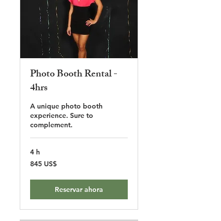
Photo Booth Rental -
4hrs
A unique photo booth
experience. Sure to
complement.
4 h
845
845 US$
dólares
estadounidenses
Reservar ahora