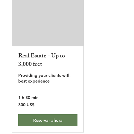
Real Estate - Up to
3,000 feet
Providing your clients with
best experience
1 h 30 min
300
300 US$
dólares
estadounidenses
Reservar ahora