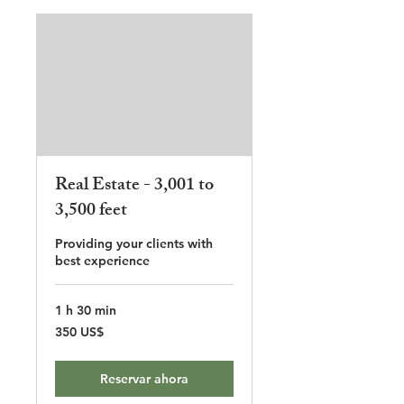
Real Estate - 3,001 to
3,500 feet
Providing your clients with
best experience
1 h 30 min
350
350 US$
dólares
estadounidenses
Reservar ahora