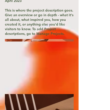
April 2023
This is where the project description goes.
Give an overview or go in depth - what it's
all about, what inspired you, how you
created it, or anything else you'd like
visitors to know. To add Project
descriptions, go to Manage Projects.