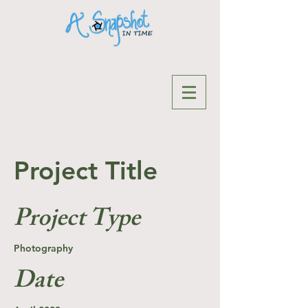
Project Title
Project Type
Photography
Date