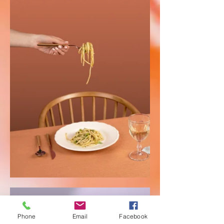
Phone
Email
Facebook